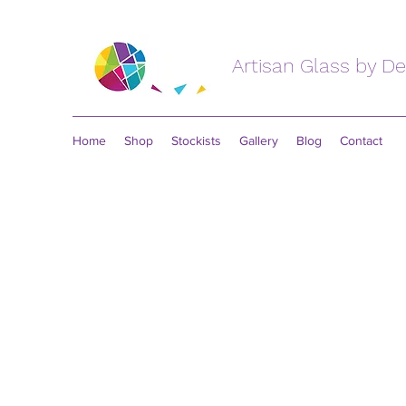
Artisan Glass by D
Home
Shop
Stockists
Gallery
Blog
Contact