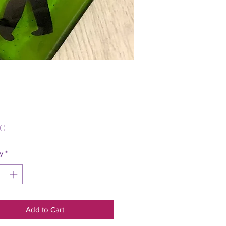
Price
00
y
*
Add to Cart