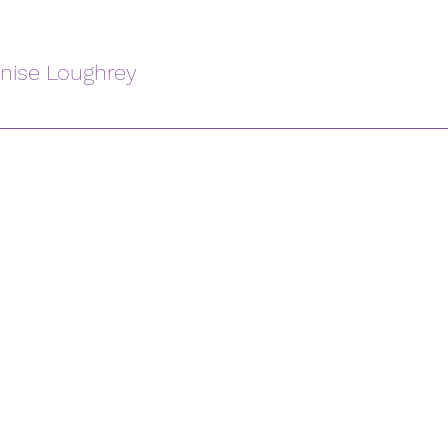
enise Loughrey