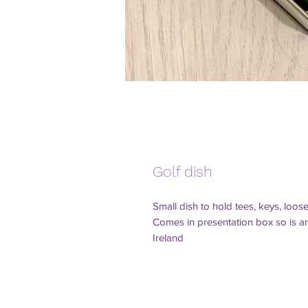
Golf dish
Small dish to hold tees, keys, loos
Comes in presentation box so is an 
Ireland