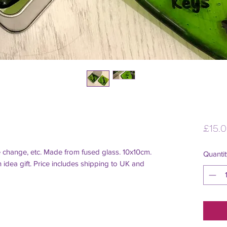
£15.
e change, etc. Made from fused glass. 10x10cm. 
Quantit
idea gift. Price includes shipping to UK and 