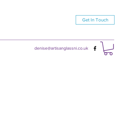
Get In Touch
denise@artisanglassni.co.uk