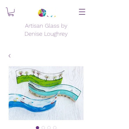
Artisan Glass by
Denise Loughrey