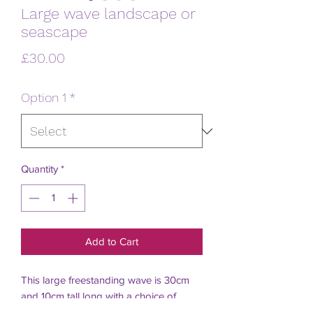
Large wave landscape or
seascape
Price
£30.00
Option 1
*
Quantity
*
Add to Cart
This large freestanding wave is 30cm 
and 10cm tall long with a choice of 
landscape or seascape